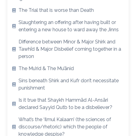
The Trial that is worse than Death
Slaughtering an offering after having built or
entering a new house to ward away the Jinns
Difference between Minor & Major Shirk and
Tawhīd & Major Disbelief coming together in a
person
The Mu’rid & The Mu’ānid
Sins beneath Shirk and Kufr don’t necessitate
punishment
Is it true that Shaykh Hammād Al-Ansāri
declared Sayyid Qutb to be a disbeliever?
What’s the ‘Ilmul Kalaam’ (the sciences of
discourse/rhetoric) which the people of
knowledge despise?