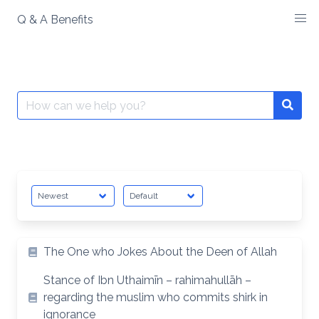
Skip
Q & A Benefits
to
content
Search
Searc
for:
The One who Jokes About the Deen of Allah
Stance of Ibn Uthaimīn – rahimahullāh –
regarding the muslim who commits shirk in
ignorance