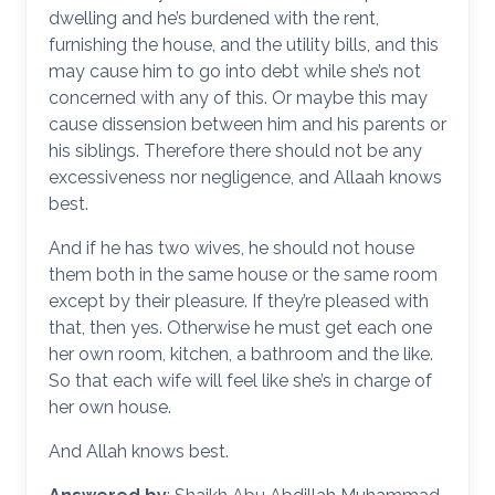
dwelling and he’s burdened with the rent,
furnishing the house, and the utility bills, and this
may cause him to go into debt while she’s not
concerned with any of this. Or maybe this may
cause dissension between him and his parents or
his siblings. Therefore there should not be any
excessiveness nor negligence, and Allaah knows
best.
And if he has two wives, he should not house
them both in the same house or the same room
except by their pleasure. If they’re pleased with
that, then yes. Otherwise he must get each one
her own room, kitchen, a bathroom and the like.
So that each wife will feel like she’s in charge of
her own house.
And Allah knows best.