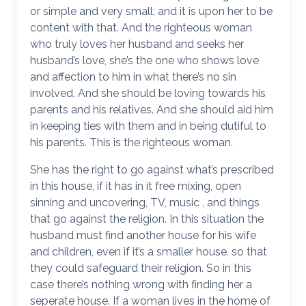
or simple and very small; and it is upon her to be
content with that. And the righteous woman
who truly loves her husband and seeks her
husband’s love, she’s the one who shows love
and affection to him in what there’s no sin
involved. And she should be loving towards his
parents and his relatives. And she should aid him
in keeping ties with them and in being dutiful to
his parents. This is the righteous woman.
She has the right to go against what’s prescribed
in this house, if it has in it free mixing, open
sinning and uncovering, TV, music , and things
that go against the religion. In this situation the
husband must find another house for his wife
and children, even if it’s a smaller house, so that
they could safeguard their religion. So in this
case there’s nothing wrong with finding her a
seperate house. If a woman lives in the home of