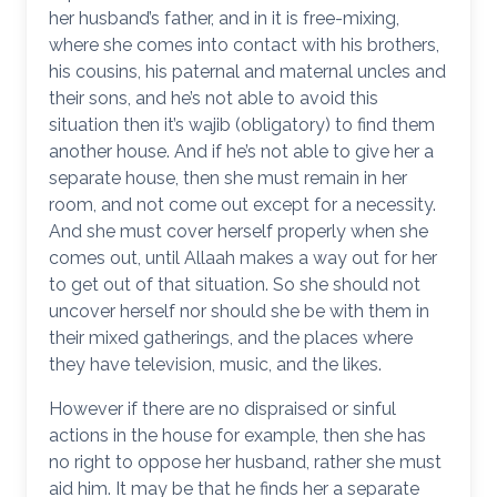
her husband’s father, and in it is free-mixing,
where she comes into contact with his brothers,
his cousins, his paternal and maternal uncles and
their sons, and he’s not able to avoid this
situation then it’s wajib (obligatory) to find them
another house. And if he’s not able to give her a
separate house, then she must remain in her
room, and not come out except for a necessity.
And she must cover herself properly when she
comes out, until Allaah makes a way out for her
to get out of that situation. So she should not
uncover herself nor should she be with them in
their mixed gatherings, and the places where
they have television, music, and the likes.
However if there are no dispraised or sinful
actions in the house for example, then she has
no right to oppose her husband, rather she must
aid him. It may be that he finds her a separate