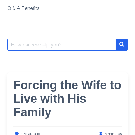
Skip
Q & A Benefits
to
content
Search
Searc
for:
Forcing the Wife to
Live with His
Family
5 years ago
3 minutes