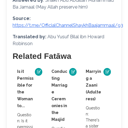
Answered by
: Shaikh Abu Abdillah Muhammad
Ba Jamaal (May Allah preserve him)
Source:
https://t.me/OfficialChannelShaykhBaajammaal/93
Translated by:
Abu Yusuf Bilal ibn Howard
Robinson
Related Fatāwa
Is it
Conduc
Marryin
Permiss
ting
g a
ible for
Marriag
Zaani
the
e
(Adulte
Woman
Cerem
ress)
to...
onies in
Questio
the
n:
Questio
Masjid
There's
n: Is it
a sister
permissi