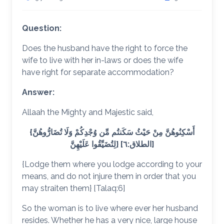
Question:
Does the husband have the right to force the
wife to live with her in-laws or does the wife
have right for separate accommodation?
Answer:
Allaah the Mighty and Majestic said,
{أَسْكِنُوهُنَّ مِنْ حَيْثُ سَكَنتُم مِّن وُجْدِكُمْ وَلَا تُضَارُّوهُنَّ
لِتُضَيِّقُوا عَلَيْهِنَّ} [الطلاق:٦]
{Lodge them where you lodge according to your
means, and do not injure them in order that you
may straiten them} [Talaq:6]
So the woman is to live where ever her husband
resides. Whether he has a very nice, large house