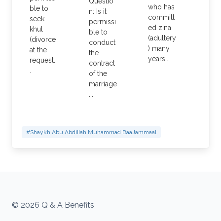
Questio
who has
ble to
n: Is it
committ
seek
permissi
ed zina
khul
ble to
(adultery
(divorce
conduct
) many
at the
the
years...
request..
contract
.
of the
marriage
...
#Shaykh Abu Abdillah Muhammad BaaJammaal
© 2026 Q & A Benefits