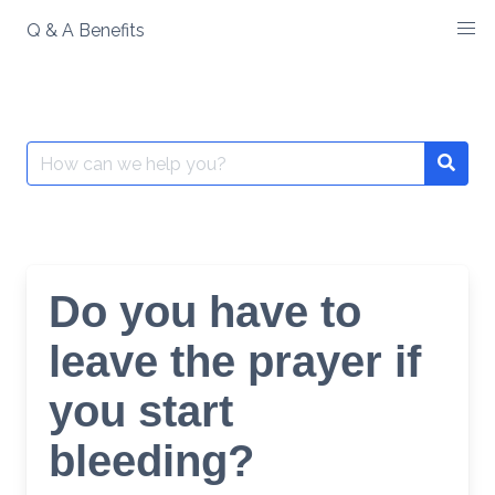
Skip
Q & A Benefits
to
content
Search
Searc
for:
Do you have to
leave the prayer if
you start
bleeding?