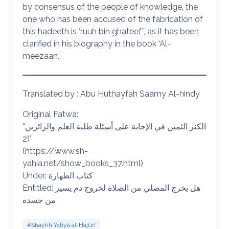
by consensus of the people of knowledge, the
one who has been accused of the fabrication of
this hadeeth is ‘ruuh bin ghateef”, as it has been
clarified in his biography in the book ‘Al-
meezaan’.
Translated by : Abu Huthayfah Saamy Al-hindy
Original Fatwa:
الكنز الثمين في الإجابة على أسئلة طلبة العلم والزائرين”
(2″
(https://www.sh-
yahia.net/show_books_37.html)
Under: كتاب الطهارة
Entitled: هل يخرج المصلي من الصلاة لخروج دم يسير
من جسده
#Shaykh Yaḥyā al-Ḥajūrī