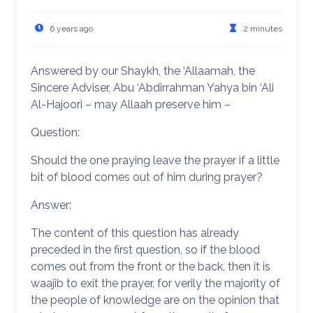
6 years ago
2 minutes
Answered by our Shaykh, the ‘Allaamah, the
Sincere Adviser, Abu ‘Abdirrahman Yahya bin ‘Ali
Al-Hajoori – may Allaah preserve him –
Question:
Should the one praying leave the prayer if a little
bit of blood comes out of him during prayer?
Answer:
The content of this question has already
preceded in the first question, so if the blood
comes out from the front or the back, then it is
waajib to exit the prayer, for verily the majority of
the people of knowledge are on the opinion that