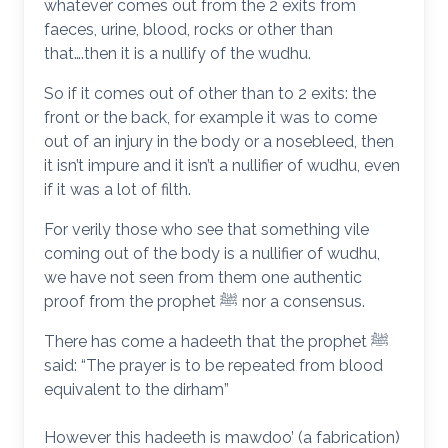
whatever comes out from the 2 exits from
faeces, urine, blood, rocks or other than
that….then it is a nullify of the wudhu.
So if it comes out of other than to 2 exits: the
front or the back, for example it was to come
out of an injury in the body or a nosebleed, then
it isn’t impure and it isn’t a nullifier of wudhu, even
if it was a lot of filth.
For verily those who see that something vile
coming out of the body is a nullifier of wudhu,
we have not seen from them one authentic
proof from the prophet ﷺ nor a consensus.
There has come a hadeeth that the prophet ﷺ
said: “The prayer is to be repeated from blood
equivalent to the dirham”
However this hadeeth is mawdoo’ (a fabrication)