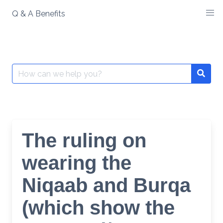
Skip
Q & A Benefits
to
content
Search
Searc
for:
The ruling on
wearing the
Niqaab and Burqa
(which show the