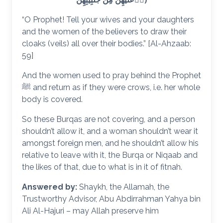
“O Prophet! Tell your wives and your daughters
and the women of the believers to draw their
cloaks (veils) all over their bodies.” [Al-Ahzaab:
59]
And the women used to pray behind the Prophet
ﷺ and return as if they were crows, i.e. her whole
body is covered.
So these Burqas are not covering, and a person
shouldn’t allow it, and a woman shouldn’t wear it
amongst foreign men, and he shouldn’t allow his
relative to leave with it, the Burqa or Niqaab and
the likes of that, due to what is in it of fitnah.
Answered by:
Shaykh, the Allamah, the
Trustworthy Advisor, Abu Abdirrahman Yahya bin
Ali Al-Hajuri – may Allah preserve him