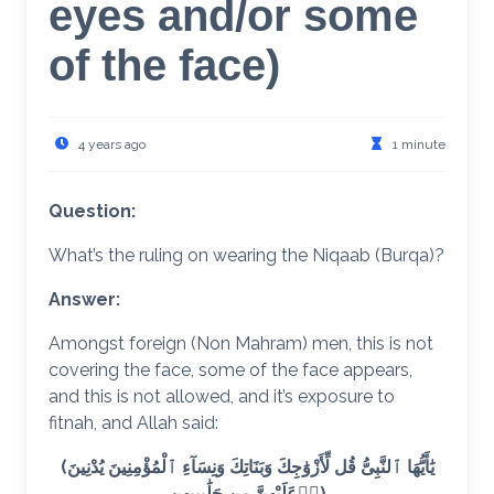
eyes and/or some
of the face)
4 years ago
1 minute
Question:
What’s the ruling on wearing the Niqaab (Burqa)?
Answer:
Amongst foreign (Non Mahram) men, this is not
covering the face, some of the face appears,
and this is not allowed, and it’s exposure to
fitnah, and Allah said:
(يَٰأَيُّهَا ٱلنَّبِىُّ قُل لِّأَزْوَٰجِكَ وَبَنَاتِكَ وَنِسَآءِ ٱلْمُؤْمِنِينَ يُدْنِينَ
عَلَيْهِنَّ مِن جَلَٰبِيبِهِن)َّ