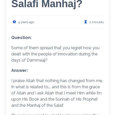
Salafi Manhaj?
4 years ago
2 minutes
Question:
Some of them spread that you regret how you
dealt with the people of innovation during the
days of Dammaaj?
Answer:
I praise Allah that nothing has changed from me,
in what is related to…, and this is from the grace
of Allah and I ask Allah that I meet Him while I’m
upon His Book and the Sunnah of His Prophet
and the Manhaj of the Salaf.