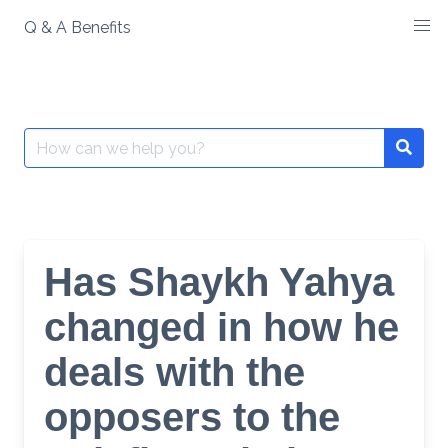
Skip
Q & A Benefits
to
content
Search
Searc
for:
Has Shaykh Yahya
changed in how he
deals with the
opposers to the