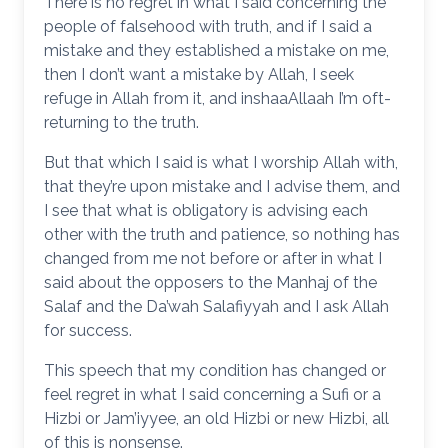
There is no regret in what I said concerning the
people of falsehood with truth, and if I said a
mistake and they established a mistake on me,
then I don’t want a mistake by Allah, I seek
refuge in Allah from it, and inshaaAllaah I’m oft-
returning to the truth.
But that which I said is what I worship Allah with,
that they’re upon mistake and I advise them, and
I see that what is obligatory is advising each
other with the truth and patience, so nothing has
changed from me not before or after in what I
said about the opposers to the Manhaj of the
Salaf and the Da’wah Salafiyyah and I ask Allah
for success.
This speech that my condition has changed or
feel regret in what I said concerning a Sufi or a
Hizbi or Jam’iyyee, an old Hizbi or new Hizbi, all
of this is nonsense.