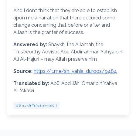
And I don’t think that they are able to establish
upon me a narration that there occured some
change concerning that before or after and
Allaah is the granter of success.
Answered by:
Shaykh, the Allamah, the
Trustworthy Advisor, Abu Abdirrahman Yahya bin
Ali Al-Hajuri – may Allah preserve him
Source:
https://t.me/sh_yahia_duroos/9484
Translated by:
Abū ‘Abdillāh ‘Omar bin Yahya
Al-‘Akawi
#Shaykh Yaḥyā al-Ḥajūrī