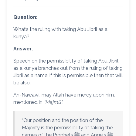
Question:
What’s the ruling with taking Abu Jibrīl as a
kunya?
Answer:
Speech on the permissibility of taking Abu Jibrīl
as a kunya branches out from the ruling of taking
Jibrīl as a name, if this is permissible then that will
be also.
An-Nawawi, may Allah have mercy upon him,
mentioned in
“Majmū”
:
“Our position and the position of the
Majority is the permissibility of taking the
names of the Prophets ﷺ and Angels ﷺ