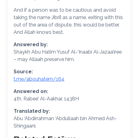
And if a person was to be cautious and avoid
taking the name Jibrīl as a name, exiting with this
out of the area of dispute, this would be better.
And Allah knows best.
Answered by:
Shaykh Abu Hatim Yusuf Al-‘Inaabi Al-Jazaa’iree
– may Allaah preserve him.
Source:
t.me/abouhatem/164
Answered on:
4th, Rabee’ Al-Aakhar, 1438H
Translated by:
Abu ‘Abdirrahman ‘Abdullaah bin Ahmed Ash-
Shingaani.