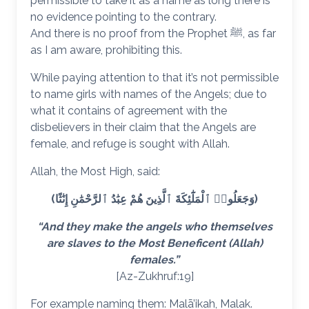
permissible to take it as a name as long there is
no evidence pointing to the contrary.
And there is no proof from the Prophet ﷺ, as far
as I am aware, prohibiting this.
While paying attention to that it’s not permissible
to name girls with names of the Angels; due to
what it contains of agreement with the
disbelievers in their claim that the Angels are
female, and refuge is sought with Allah.
Allah, the Most High, said:
(وَجَعَلُوا۟ ٱلْمَلَٰٓئِكَةَ ٱلَّذِينَ هُمْ عِبَٰدُ ٱلرَّحْمَٰنِ إِنَٰثًا)
“And they make the angels who themselves
are slaves to the Most Beneficent (Allah)
females.”
[Az-Zukhruf:19]
For example naming them: Malā’ikah, Malak.