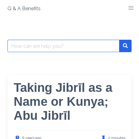
Skip
Q & A Benefits
to
content
Search
Searc
for:
Taking Jibrīl as a
Name or Kunya;
Abu Jibrīl
6 years ago
2 minutes