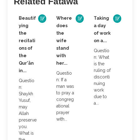
Related Fatāwa
Beautif
Where
Taking
ying
does
a day
the
the
of work
recitati
wife
on a...
ons of
stand
Questio
the
with
n: What
Qur'ān
her...
is the
ruling of
in...
Questio
disconti
n: If a
Questio
nuing
man was
n:
work
to pray a
Shaykh
due to
congreg
Yusuf,
a...
ational
may
prayer
Allah
with...
preserve
you.
What is
the