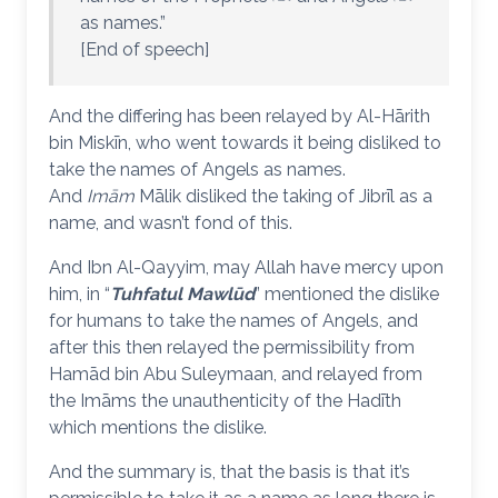
as names.”
[End of speech]
And the differing has been relayed by Al-Hārith
bin Miskīn, who went towards it being disliked to
take the names of Angels as names.
And
Imām
Mālik disliked the taking of Jibrīl as a
name, and wasn’t fond of this.
And Ibn Al-Qayyim, may Allah have mercy upon
him, in “
Tuhfatul Mawlūd
” mentioned the dislike
for humans to take the names of Angels, and
after this then relayed the permissibility from
Hamād bin Abu Suleymaan, and relayed from
the Imāms the unauthenticity of the Hadīth
which mentions the dislike.
And the summary is, that the basis is that it’s